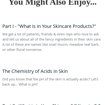
You Might Also Enjoy...
Part I - "What is in Your Skincare Products?"
We get a lot of patients, friends & even reps who love to ask
and tell us about all of the fancy ingredients in their skin care.
A lot of these are names like snail mucin, meadow leaf bark,
or other floral nonsense.
The Chemistry of Acids in Skin
Did you know that the pH of the skin is actually acidic? Let’s
back up… What is pH?