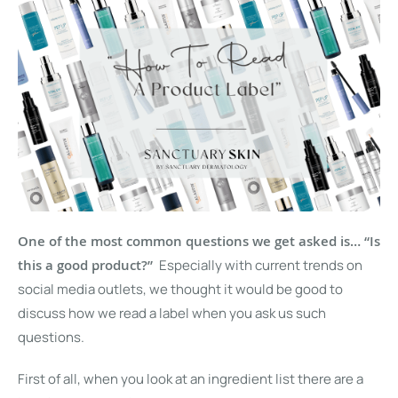
One of the most common questions we get asked is… “Is
this a good product?”
Especially with current trends on
social media outlets, we thought it would be good to
discuss how we read a label when you ask us such
questions.
First of all, when you look at an ingredient list there are a