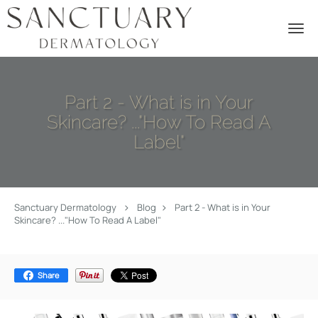
Skip to main content
Part 2 - What is in Your
Skincare? ..."How To Read A
Label"
Sanctuary Dermatology
Blog
Part 2 - What is in Your
Skincare? ..."How To Read A Label"
Share