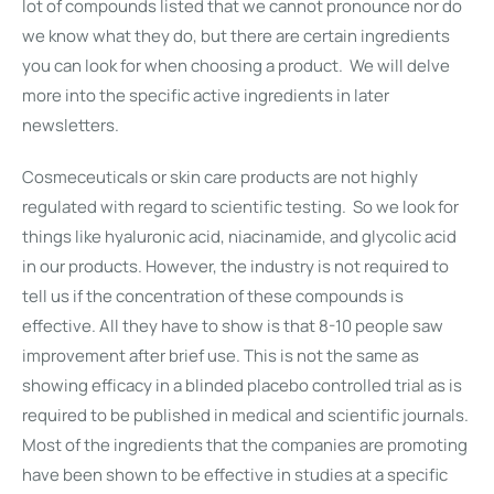
lot of compounds listed that we cannot pronounce nor do
we know what they do, but there are certain ingredients
you can look for when choosing a product. We will delve
more into the specific active ingredients in later
newsletters.
Cosmeceuticals or skin care products are not highly
regulated with regard to scientific testing. So we look for
things like hyaluronic acid, niacinamide, and glycolic acid
in our products. However, the industry is not required to
tell us if the concentration of these compounds is
effective. All they have to show is that 8-10 people saw
improvement after brief use. This is not the same as
showing efficacy in a blinded placebo controlled trial as is
required to be published in medical and scientific journals.
Most of the ingredients that the companies are promoting
have been shown to be effective in studies at a specific