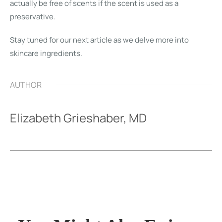
actually be free of scents if the scent is used as a
preservative.
Stay tuned for our next article as we delve more into
skincare ingredients.
AUTHOR
Elizabeth Grieshaber, MD