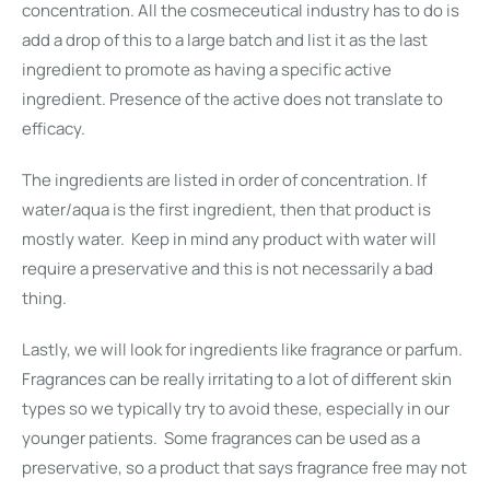
concentration. All the cosmeceutical industry has to do is
add a drop of this to a large batch and list it as the last
ingredient to promote as having a specific active
ingredient. Presence of the active does not translate to
efficacy.
The ingredients are listed in order of concentration. If
water/aqua is the first ingredient, then that product is
mostly water. Keep in mind any product with water will
require a preservative and this is not necessarily a bad
thing.
Lastly, we will look for ingredients like fragrance or parfum.
Fragrances can be really irritating to a lot of different skin
types so we typically try to avoid these, especially in our
younger patients. Some fragrances can be used as a
preservative, so a product that says fragrance free may not