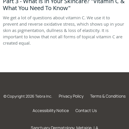
Part 3 - What is in Your Skincare? "Vitamin C &
What You Need To Know"
We get a lot of questions about vitamin C. We use it to
prevent and reverse oxidative stress, which shows up in your
skin as pigmentation, dullness & loss of elasticity. It is
important to know that not all forms of topical vitamin C are
created equal.
Privacy Policy
Terms & Conditions
© Copyright 2026
Tebra Inc
.
Accessibility Notice
Contact Us
Sanctuary Dermatology, Metairie, LA